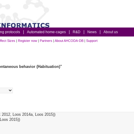
ing protocols
Automated home-cages
R&D
News
About us
ffect Sizes
|
Register now
|
Partners
|
About AHCODA-DB
|
Support
ntaneous behavior (Habituation)"