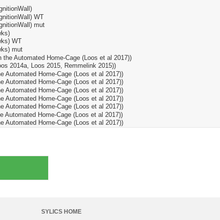
SYLICS HOME