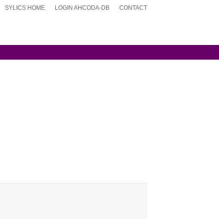
SYLICS HOME
LOGIN AHCODA-DB
CONTACT