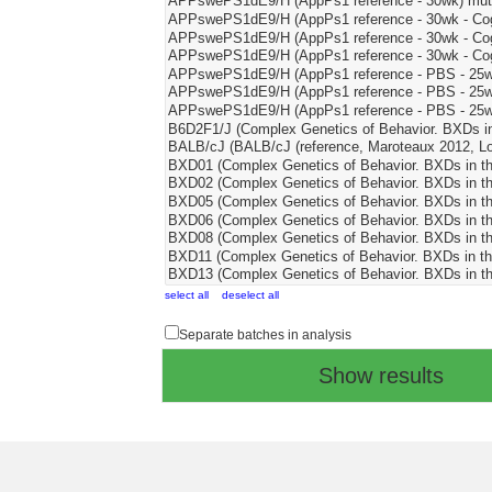
select all
deselect all
Separate batches in analysis