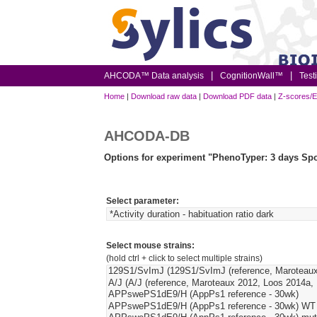
AHCODA™ Data analysis
CognitionWall™
Test
Home
|
Download raw data
|
Download PDF data
|
Z-scores/E
AHCODA-DB
Options for experiment "PhenoTyper: 3 days Spo
Select parameter:
Select mouse strains:
(hold ctrl + click to select multiple strains)