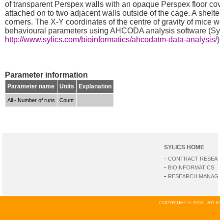
of transparent Perspex walls with an opaque Perspex floor cov
attached on to two adjacent walls outside of the cage. A shelte
corners. The X-Y coordinates of the centre of gravity of mic
behavioural parameters using AHCODA analysis software (Sy
http://www.sylics.com/bioinformatics/ahcodatm-data-analysis/
)
Parameter information
Parameter name
Units
Explanation
All - Number of runs
Count
SYLICS HOME
-
CONTRACT RESEA
-
BIOINFORMATICS
-
RESEARCH MANAGE
COPYRIGHT © 2018 - SYL