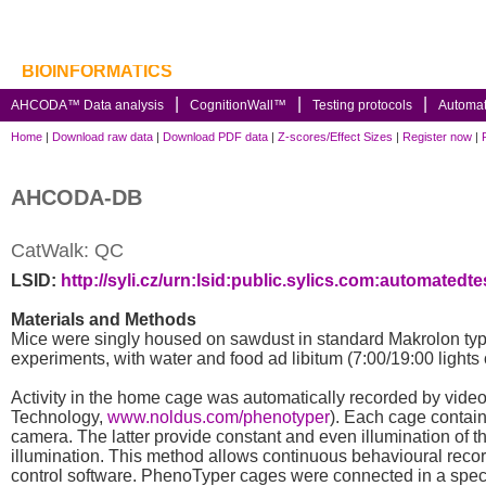
BIOINFORMATICS
AHCODA™ Data analysis
CognitionWall™
Testing protocols
Automa
Home
|
Download raw data
|
Download PDF data
|
Z-scores/Effect Sizes
|
Register now
|
AHCODA-DB
CatWalk: QC
LSID:
http://syli.cz/urn:lsid:public.sylics.com:automate
Materials and Methods
Mice were singly housed on sawdust in standard Makrolon type 
experiments, with water and food ad libitum (7:00/19:00 lights 
Activity in the home cage was automatically recorded by vide
Technology,
www.noldus.com/phenotyper
). Each cage contains
camera. The latter provide constant and even illumination of th
illumination. This method allows continuous behavioural record
control software. PhenoTyper cages were connected in a spe